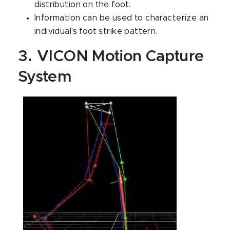
distribution on the foot.
Information can be used to characterize an
individual's foot strike pattern.
3. VICON Motion Capture
System