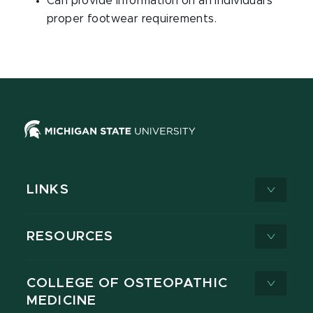
Can provide information on an individual's
proper footwear requirements.
LINKS
RESOURCES
COLLEGE OF OSTEOPATHIC
MEDICINE