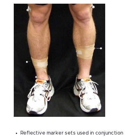
Reflective marker sets used in conjunction