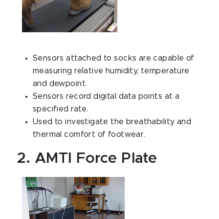
Sensors attached to socks are capable of
measuring relative humidity, temperature
and dewpoint.
Sensors record digital data points at a
specified rate.
Used to investigate the breathability and
thermal comfort of footwear.
2. AMTI Force Plate