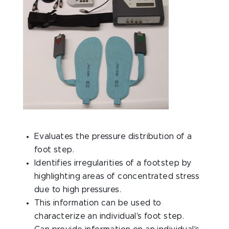
Evaluates the pressure distribution of a
foot step.
Identifies irregularities of a footstep by
highlighting areas of concentrated stress
due to high pressures.
This information can be used to
characterize an individual's foot step.