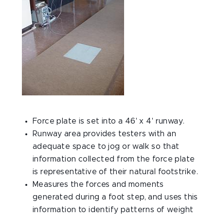
Force plate is set into a 46' x 4' runway.
Runway area provides testers with an
adequate space to jog or walk so that
information collected from the force plate
is representative of their natural footstrike.
Measures the forces and moments
generated during a foot step, and uses this
information to identify patterns of weight