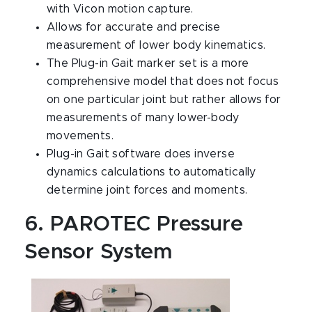
with Vicon motion capture.
Allows for accurate and precise
measurement of lower body kinematics.
The Plug-in Gait marker set is a more
comprehensive model that does not focus
on one particular joint but rather allows for
measurements of many lower-body
movements.
Plug-in Gait software does inverse
dynamics calculations to automatically
determine joint forces and moments.
6. PAROTEC Pressure
Sensor System