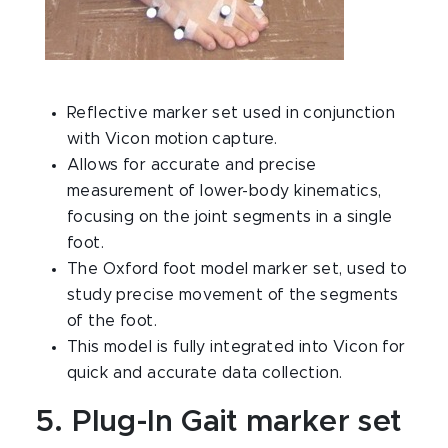
Reflective marker set used in conjunction
with Vicon motion capture.
Allows for accurate and precise
measurement of lower-body kinematics,
focusing on the joint segments in a single
foot.
The Oxford foot model marker set, used to
study precise movement of the segments
of the foot.
This model is fully integrated into Vicon for
quick and accurate data collection.
5. Plug-In Gait marker set