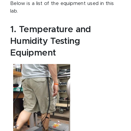
Below is a list of the equipment used in this
lab.
1. Temperature and
Humidity Testing
Equipment