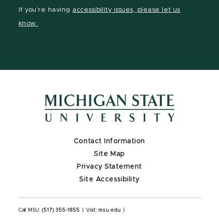
Facebook
Instagram
YouTube
If you're having
accessibility issues, please let us
page
page
page
know.
Contact Information
Site Map
Privacy Statement
Site Accessibility
Call MSU:
(517) 355-1855
|
Visit:
msu.edu
|