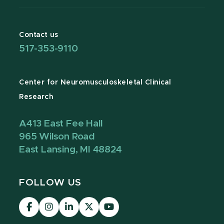
Contact us
517-353-9110
Center for Neuromusculoskeletal Clinical
Research
A413 East Fee Hall
965 Wilson Road
East Lansing, MI 48824
FOLLOW US
Visit
Visit
Visit
our
our
our