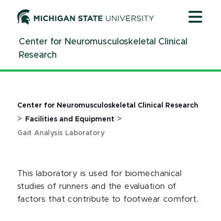
Jump
Jump
Jump
to
to
to
Header
Main
Footer
Center for Neuromusculoskeletal Clinical
Content
Research
Center for Neuromusculoskeletal Clinical Research
>
>
Facilities and Equipment
Gait Analysis Laboratory
This laboratory is used for biomechanical
studies of runners and the evaluation of
factors that contribute to footwear comfort.