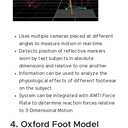
Uses multiple cameras placed at different
angles to measure motion in real-time.
Detects position of reflective markers
worn by test subjects in absolute
dimensions and relative to one another.
Information can be used to analyze the
physiological effects of different footwear
on the subject.
System can be integrated with AMTI Force
Plate to determine reaction forces relative
to 3-Dimensional Motion
4. Oxford Foot Model