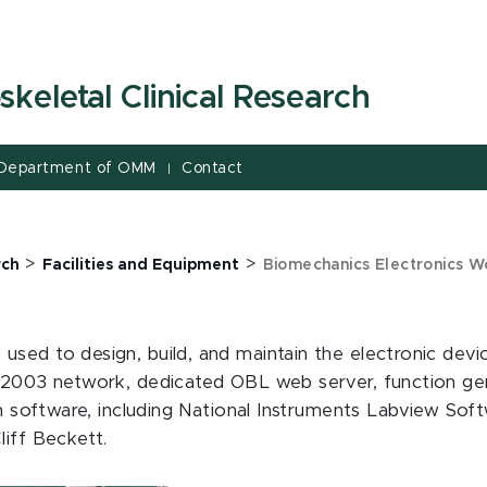
keletal Clinical Research
Department of OMM
Contact
|
>
>
rch
Facilities and Equipment
Biomechanics Electronics 
used to design, build, and maintain the electronic dev
 2003 network, dedicated OBL web server, function gene
on software, including National Instruments Labview Soft
liff Beckett.