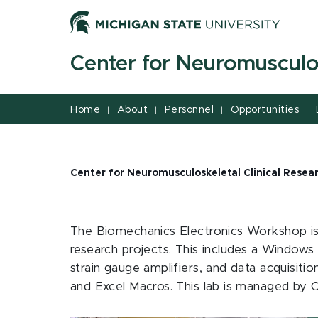
Jump
Jump
Jump
to
to
to
Header
Main
Footer
Center for Neuromusculos
Content
Home
About
Personnel
Opportunities
|
|
|
|
Center for Neuromusculoskeletal Clinical Resea
The Biomechanics Electronics Workshop is 
research projects. This includes a Windows
strain gauge amplifiers, and data acquisiti
and Excel Macros. This lab is managed by C