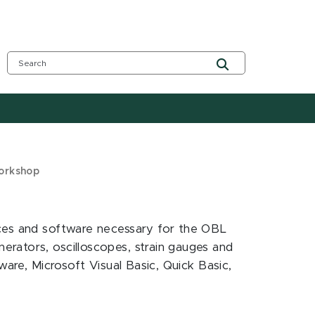
Workshop
ices and software necessary for the OBL
rators, oscilloscopes, strain gauges and
ware, Microsoft Visual Basic, Quick Basic,