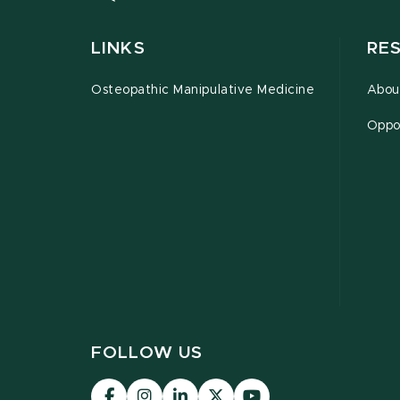
LINKS
RE
Osteopathic Manipulative Medicine
Abou
Oppor
FOLLOW US
Visit
Visit
Visit