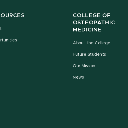
SOURCES
COLLEGE OF
OSTEOPATHIC
t
MEDICINE
tunities
About the College
Future Students
Our Mission
News