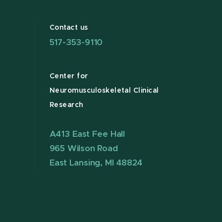
Contact us
517-353-9110
Center for
Neuromusculoskeletal Clinical
Research
A413 East Fee Hall
965 Wilson Road
East Lansing, MI 48824